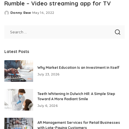
Rumble – Video streaming app for TV
Donny Raw
May 14, 2022
Posted
by
Latest Posts
Why Market Education Is an Investment in Itself
July 23, 2026
Teeth Whitening In Dulwich Hill: A Simple Step
Toward A More Radiant Smile
July 6, 2026
AR Management Services for Retail Businesses
with Late-Paying Customers