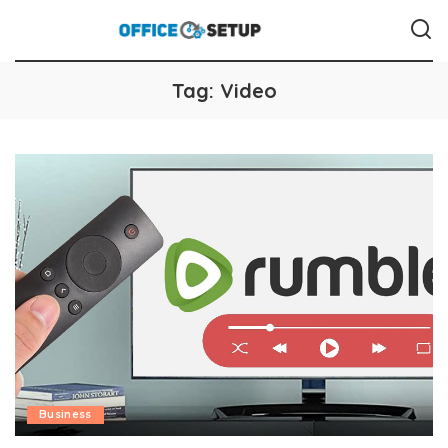
Tag:
Video
Business