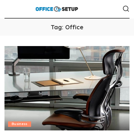
Tag:
Office
Business