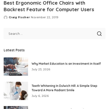
Best Ergonomic Office Chairs with
Backrest Feature for Computer Users
Craig Fischer
November 22, 2019
Posted
by
Latest Posts
Why Market Education Is an Investment in Itself
July 23, 2026
Teeth Whitening In Dulwich Hill: A Simple Step
Toward A More Radiant Smile
July 6, 2026