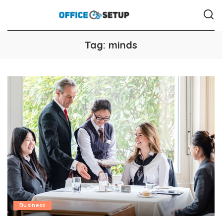
Tag:
minds
Business