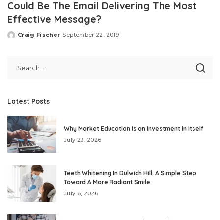
Could Be The Email Delivering The Most
Effective Message?
Craig Fischer
September 22, 2019
Posted
by
Latest Posts
Why Market Education Is an Investment in Itself
July 23, 2026
Teeth Whitening In Dulwich Hill: A Simple Step
Toward A More Radiant Smile
July 6, 2026