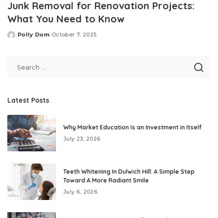
Junk Removal for Renovation Projects:
What You Need to Know
Polly Dom
October 7, 2025
Posted
by
Latest Posts
Why Market Education Is an Investment in Itself
July 23, 2026
Teeth Whitening In Dulwich Hill: A Simple Step
Toward A More Radiant Smile
July 6, 2026