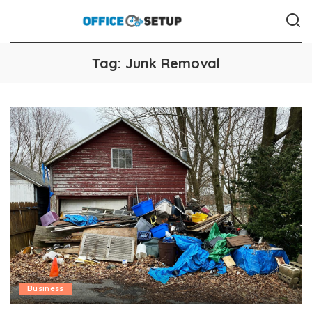
Tag:
Junk Removal
Business