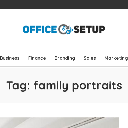
Business
Finance
Branding
Sales
Marketing
Tag:
family portraits