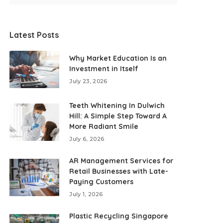
Latest Posts
Why Market Education Is an
Investment in Itself
July 23, 2026
Teeth Whitening In Dulwich
Hill: A Simple Step Toward A
More Radiant Smile
July 6, 2026
AR Management Services for
Retail Businesses with Late-
Paying Customers
July 1, 2026
Plastic Recycling Singapore