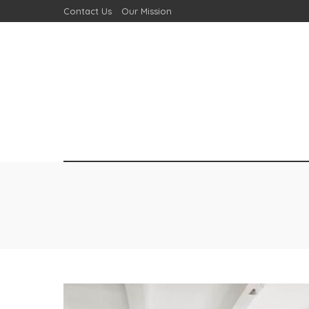
Contact Us
Our Mission