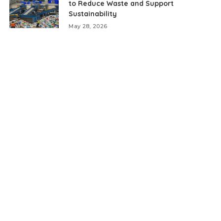
to Reduce Waste and Support
Sustainability
May 28, 2026