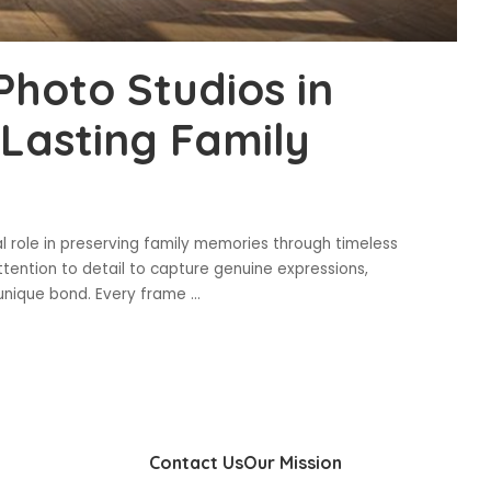
Photo Studios in
Lasting Family
al role in preserving family memories through timeless
ttention to detail to capture genuine expressions,
s unique bond. Every frame
...
Contact Us
Our Mission