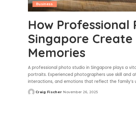
Business
How Professional 
Singapore Create 
Memories
A professional photo studio in Singapore plays a vit
portraits. Experienced photographers use skill and a
interactions, and emotions that reflect the family’
Craig Fischer
November 26, 2025
Posted
by