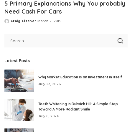
5 Primary Explanations Why You probably
Need Cash For Cars
Craig Fischer
March 2, 2019
Posted
by
Latest Posts
Why Market Education Is an Investment in Itself
July 23, 2026
Teeth Whitening In Dulwich Hill: A Simple Step
Toward A More Radiant Smile
July 6, 2026