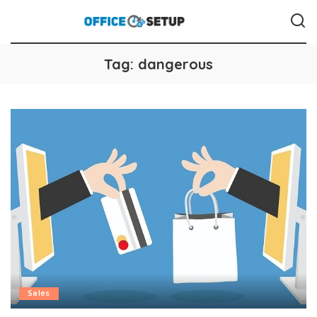
Tag:
dangerous
Sales