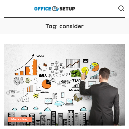
Tag:
consider
Marketing