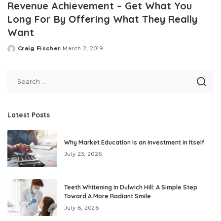
Revenue Achievement – Get What You
Long For By Offering What They Really
Want
Craig Fischer
March 2, 2019
Posted
by
Latest Posts
Why Market Education Is an Investment in Itself
July 23, 2026
Teeth Whitening In Dulwich Hill: A Simple Step
Toward A More Radiant Smile
July 6, 2026