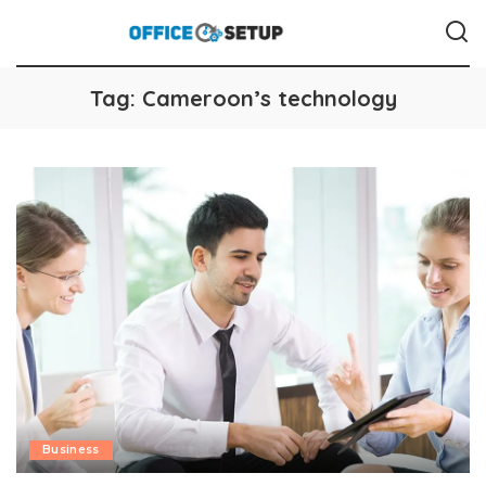
Tag:
Cameroon’s technology
Business