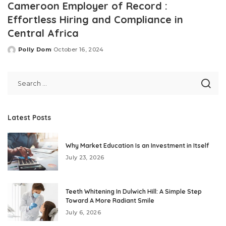
Cameroon Employer of Record :
Effortless Hiring and Compliance in
Central Africa
Polly Dom
October 16, 2024
Posted
by
Latest Posts
Why Market Education Is an Investment in Itself
July 23, 2026
Teeth Whitening In Dulwich Hill: A Simple Step
Toward A More Radiant Smile
July 6, 2026