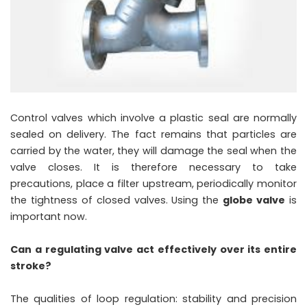
Control valves which involve a plastic seal are normally
sealed on delivery. The fact remains that particles are
carried by the water, they will damage the seal when the
valve closes. It is therefore necessary to take
precautions, place a filter upstream, periodically monitor
the tightness of closed valves. Using the
globe valve
is
important now.
Can a regulating valve act effectively over its entire
stroke?
The qualities of loop regulation: stability and precision