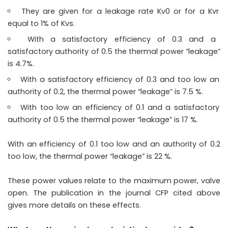
They are given for a leakage rate Kv0 or for a Kvr
equal to 1% of Kvs.
With a satisfactory efficiency of 0.3 and a
satisfactory authority of 0.5 the thermal power “leakage”
is 4.7%.
With a satisfactory efficiency of 0.3 and too low an
authority of 0.2, the thermal power “leakage” is 7.5 %.
With too low an efficiency of 0.1 and a satisfactory
authority of 0.5 the thermal power “leakage” is 17 %.
With an efficiency of 0.1 too low and an authority of 0.2
too low, the thermal power “leakage” is 22 %.
These power values ​​relate to the maximum power, valve
open. The publication in the journal CFP cited above
gives more details on these effects.