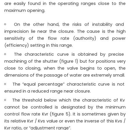
are easily found in the operating ranges close to the
maximum opening.
On the other hand, the risks of instability and
imprecision lie near the closure. The cause is the high
sensitivity of the flow rate (authority) and power
(efficiency) setting in this range.
The characteristic curve is obtained by precise
machining of the shutter (figure 1) but for positions very
close to closing, when the valve begins to open, the
dimensions of the passage of water are extremely small.
The “equal percentage” characteristic curve is not
ensured in a reduced range near closure.
The threshold below which the characteristic of Kv
cannot be controlled is designated by the minimum
control flow rate Kvr (figure 5). It is sometimes given by
its relative Kvr / Kvs value or even the inverse of this Kvs /
Kvr ratio, or “adjustment range”.