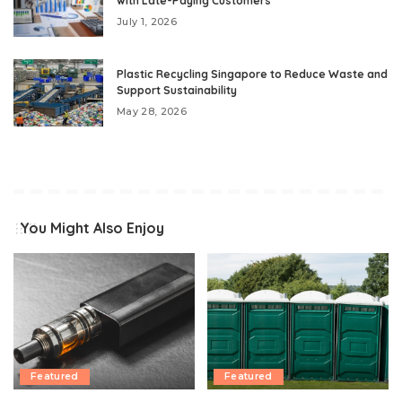
with Late-Paying Customers
July 1, 2026
Plastic Recycling Singapore to Reduce Waste and
Support Sustainability
May 28, 2026
You Might Also Enjoy
Featured
Featured