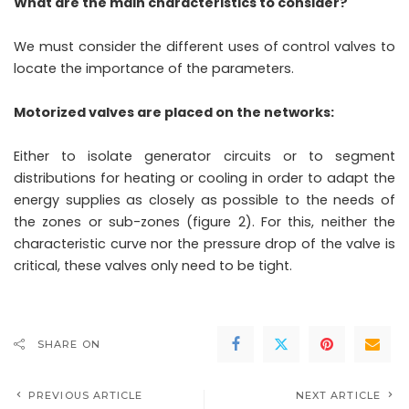
What are the main characteristics to consider?
We must consider the different uses of control valves to
locate the importance of the parameters.
Motorized valves are placed on the networks:
Either to isolate generator circuits or to segment
distributions for heating or cooling in order to adapt the
energy supplies as closely as possible to the needs of
the zones or sub-zones (figure 2). For this, neither the
characteristic curve nor the pressure drop of the valve is
critical, these valves only need to be tight.
SHARE ON
PREVIOUS ARTICLE
NEXT ARTICLE