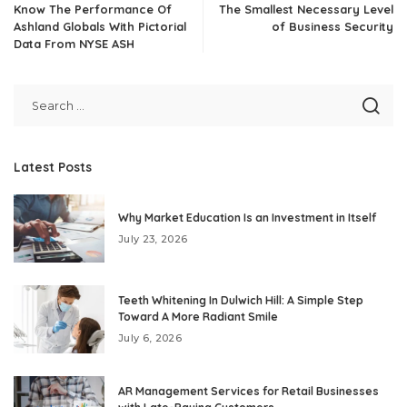
Know The Performance Of
The Smallest Necessary Level
Ashland Globals With Pictorial
of Business Security
Data From NYSE ASH
Latest Posts
Why Market Education Is an Investment in Itself
July 23, 2026
Teeth Whitening In Dulwich Hill: A Simple Step
Toward A More Radiant Smile
July 6, 2026
AR Management Services for Retail Businesses