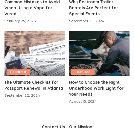
Common Mistakes to Avoid
Why Restroom Trailer
When Using a Vape for
Rentals Are Perfect for
Weed
Special Events
February 25, 2025
September 25, 2024
Featured
Featured
The Ultimate Checklist for
How to Choose the Right
Passport Renewal in Atlanta
Underhood Work Light for
Your Needs
September 22, 2024
August 15, 2024
Contact Us
Our Mission