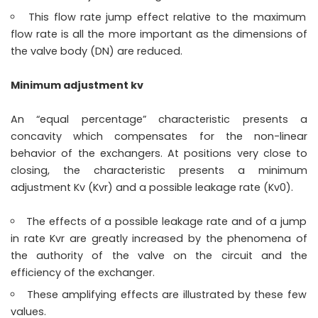
This flow rate jump effect relative to the maximum
flow rate is all the more important as the dimensions of
the valve body (DN) are reduced.
Minimum adjustment kv
An “equal percentage” characteristic presents a
concavity which compensates for the non-linear
behavior of the exchangers. At positions very close to
closing, the characteristic presents a minimum
adjustment Kv (Kvr) and a possible leakage rate (Kv0).
The effects of a possible leakage rate and of a jump
in rate Kvr are greatly increased by the phenomena of
the authority of the valve on the circuit and the
efficiency of the exchanger.
These amplifying effects are illustrated by these few
values.