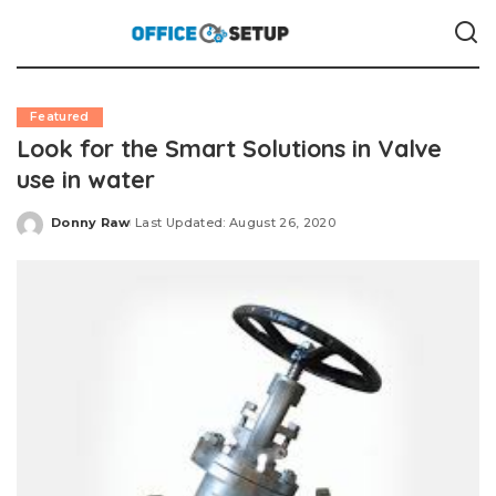
Featured
Look for the Smart Solutions in Valve
use in water
Donny Raw
Last Updated: August 26, 2020
Posted
by