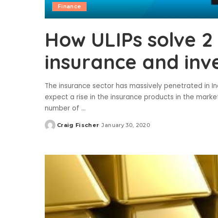
Finance
How ULIPs solve 2
insurance and in
The insurance sector has massively penetrated in Ind
expect a rise in the insurance products in the market
number of
...
Craig Fischer
January 30, 2020
Posted
by