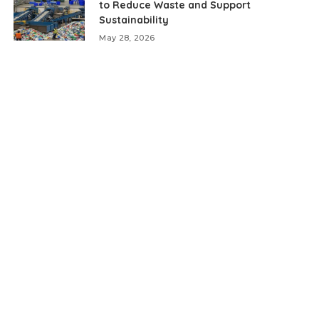
to Reduce Waste and Support
Sustainability
May 28, 2026