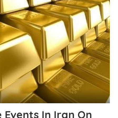
 Events In Iran On