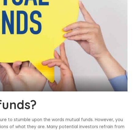
funds?
sure to stumble upon the words mutual funds. However, you
ons of what they are. Many potential investors refrain from