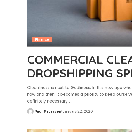
Finance
COMMERCIAL CLEA
DROPSHIPPING SPE
Cleanliness is next to Godliness. In this new age w
now and then, it becomes a priority to keep oursel
definitely necessary
...
Paul Petersen
January 22, 2020
Posted
by