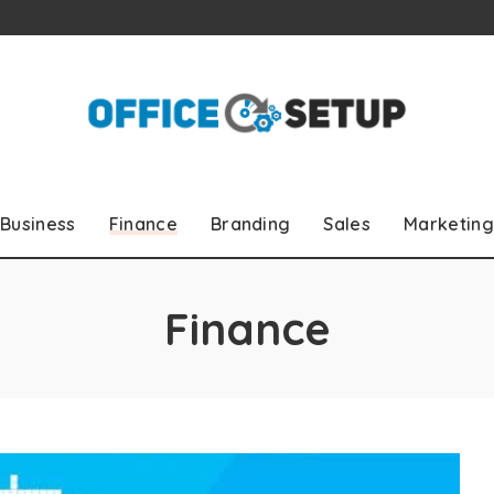
Business
Finance
Branding
Sales
Marketing
Finance