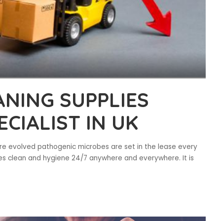
NING SUPPLIES
CIALIST IN UK
here evolved pathogenic microbes are set in the lease every
ves clean and hygiene 24/7 anywhere and everywhere. It is