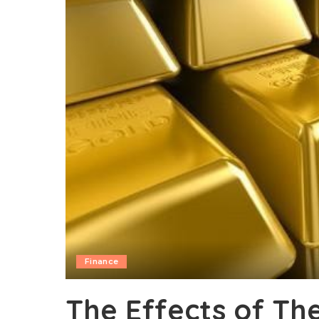
Finance
The Effects of The