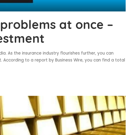
 problems at once –
vestment
ia. As the insurance industry flourishes further, you can
. According to a report by Business Wire, you can find a total