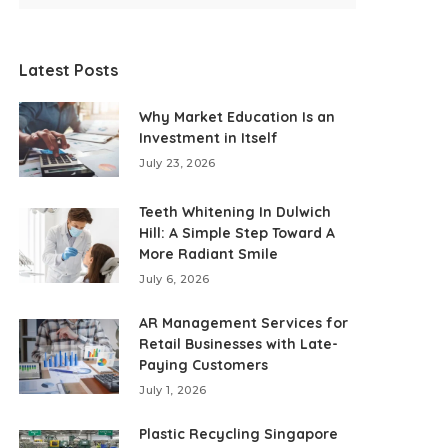
Latest Posts
Why Market Education Is an
Investment in Itself
July 23, 2026
Teeth Whitening In Dulwich
Hill: A Simple Step Toward A
More Radiant Smile
July 6, 2026
AR Management Services for
Retail Businesses with Late-
Paying Customers
July 1, 2026
Plastic Recycling Singapore