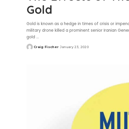
Gold
Gold is known as a hedge in times of crisis or imp
military drone killed a prominent senior Iranian Gen
gold
...
Craig Fischer
January 23, 2020
Posted
by