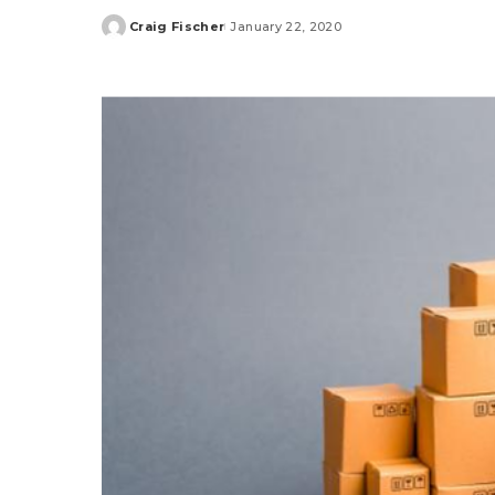
Craig Fischer
January 22, 2020
Posted
by