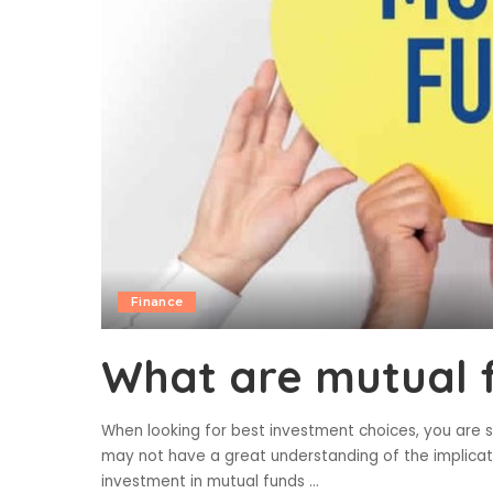
Finance
What are mutual 
When looking for best investment choices, you are 
may not have a great understanding of the implicati
investment in mutual funds
...