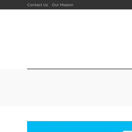
Contact Us
Our Mission