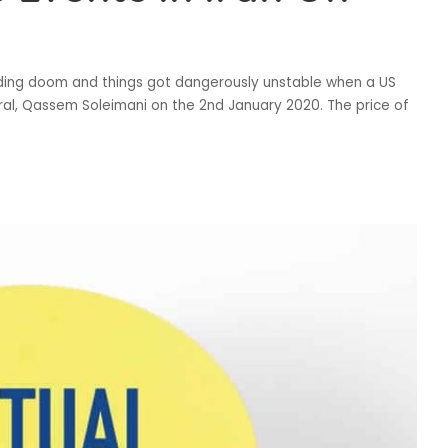
ending doom and things got dangerously unstable when a US
eral, Qassem Soleimani on the 2nd January 2020. The price of