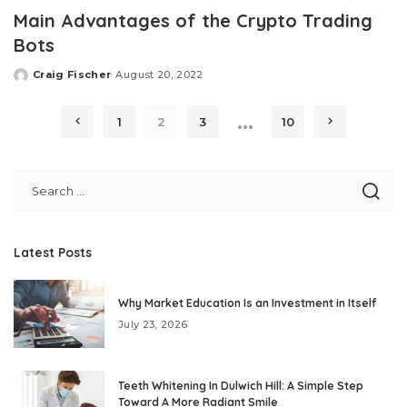
Main Advantages of the Crypto Trading
Bots
Craig Fischer
August 20, 2022
Posted
by
…
1
2
3
10
Latest Posts
Why Market Education Is an Investment in Itself
July 23, 2026
Teeth Whitening In Dulwich Hill: A Simple Step
Toward A More Radiant Smile