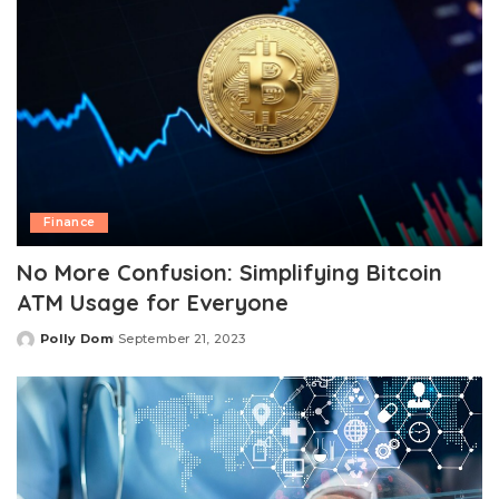
Finance
No More Confusion: Simplifying Bitcoin
ATM Usage for Everyone
Polly Dom
September 21, 2023
Posted
by