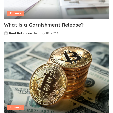
Finance
What Is a Garnishment Release?
Paul Petersen
January 18, 2023
Posted
by
Finance