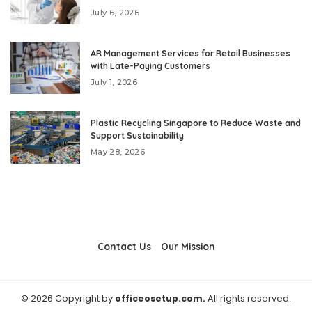
July 6, 2026
AR Management Services for Retail Businesses
with Late-Paying Customers
July 1, 2026
Plastic Recycling Singapore to Reduce Waste and
Support Sustainability
May 28, 2026
Contact Us
Our Mission
© 2026 Copyright by
officeosetup.com.
All rights reserved.