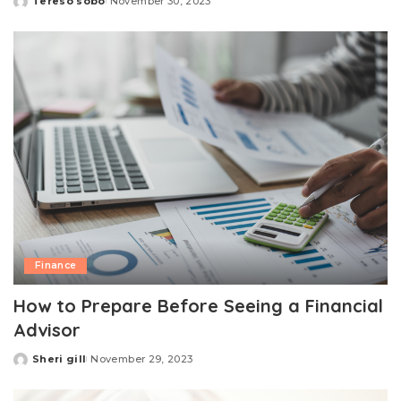
Tereso sobo
November 30, 2023
Posted
by
Finance
How to Prepare Before Seeing a Financial
Advisor
Sheri gill
November 29, 2023
Posted
by