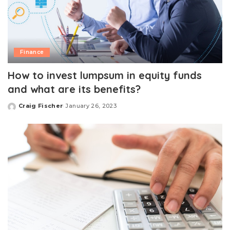
Finance
How to invest lumpsum in equity funds
and what are its benefits?
Craig Fischer
January 26, 2023
Posted
by