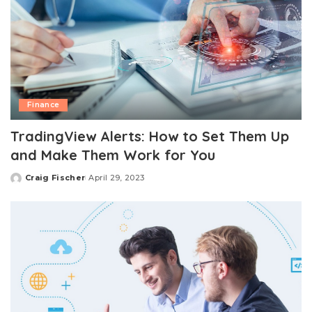
Finance
TradingView Alerts: How to Set Them Up
and Make Them Work for You
Craig Fischer
April 29, 2023
Posted
by