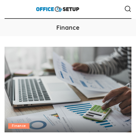
Finance
Finance