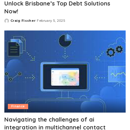
Unlock Brisbane’s Top Debt Solutions
Now!
Craig Fischer
February 5, 2025
Posted
by
Finance
Navigating the challenges of ai
integration in multichannel contact