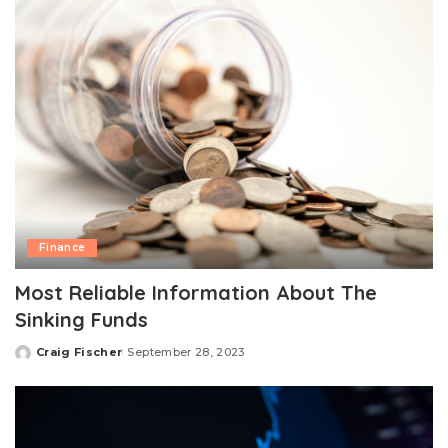
Finance
Most Reliable Information About The
Sinking Funds
Craig Fischer
September 28, 2023
Posted
by