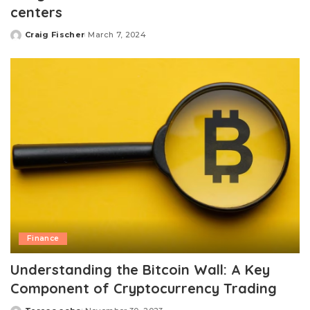
centers
Craig Fischer
March 7, 2024
Posted
by
Finance
Understanding the Bitcoin Wall: A Key
Component of Cryptocurrency Trading