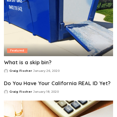
Featured
What is a skip bin?
Craig Fischer
January 26, 2020
Posted
by
Do You Have Your California REAL ID Yet?
Craig Fischer
January 18, 2020
Posted
by