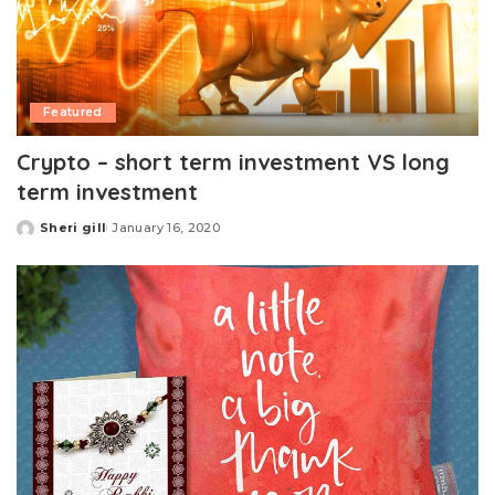
Featured
Crypto – short term investment VS long
term investment
Sheri gill
January 16, 2020
Posted
by