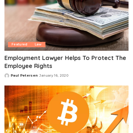
Featured
Law
Employment Lawyer Helps To Protect The
Employee Rights
Paul Petersen
January 16, 2020
Posted
by