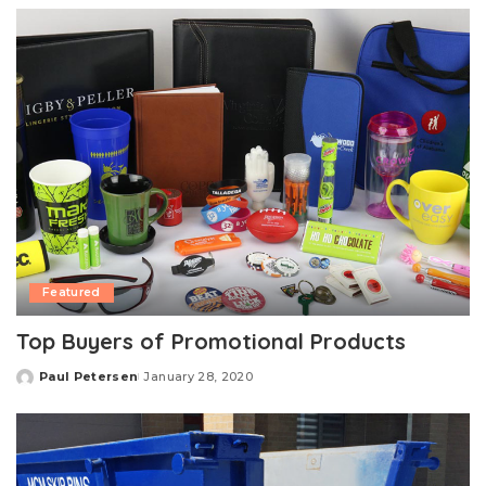
Featured
Top Buyers of Promotional Products
Paul Petersen
January 28, 2020
Posted
by