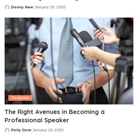
Donny Raw
January 29, 2020
Posted
by
Featured
The Right Avenues in Becoming a
Professional Speaker
Polly Dom
January 29, 2020
Posted
by