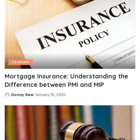
Featured
Mortgage Insurance: Understanding the
Difference between PMI and MIP
Donny Raw
January 16, 2020
Posted
by