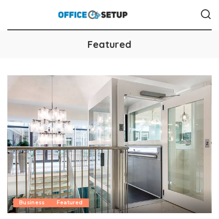
Featured
Business
Featured