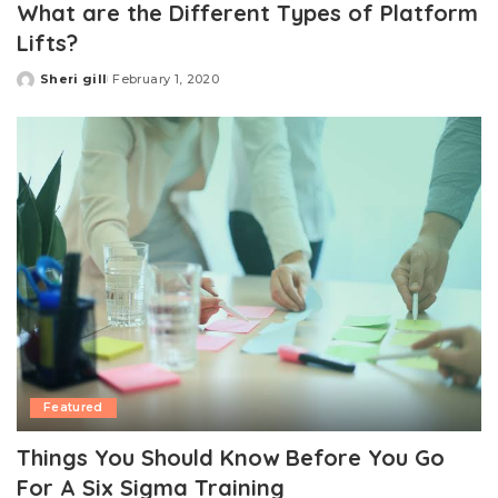
What are the Different Types of Platform
Lifts?
Sheri gill
February 1, 2020
Posted
by
Featured
Things You Should Know Before You Go
For A Six Sigma Training