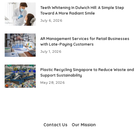
Teeth Whitening In Dulwich Hill: A Simple Step
Toward A More Radiant Smile
July 6, 2026
AR Management Services for Retail Businesses
with Late-Paying Customers
July 1, 2026
Plastic Recycling Singapore to Reduce Waste and
Support Sustainability
May 28, 2026
Contact Us
Our Mission