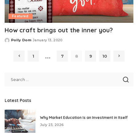
Featured
How craft brings out the inner you?
Polly Dom
January 13, 2020
Posted
by
…
1
7
8
9
10
Latest Posts
Why Market Education Is an Investment in Itself
July 23, 2026